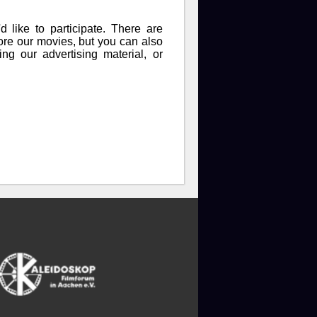
like to participate. There are
fore our movies, but you can also
ng our advertising material, or