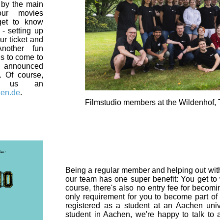
p by the main
our movies
get to know
- setting up
ur ticket and
nother fun
 is to come to
s announced
. Of course,
e us an
hen.de
.
Filmstudio members at the Wildenhof,
Being a regular member and helping out with
our team has one super benefit: You get to 
course, there's also no entry fee for becom
only requirement for you to become part of
registered as a student at an Aachen unive
student in Aachen, we're happy to talk t