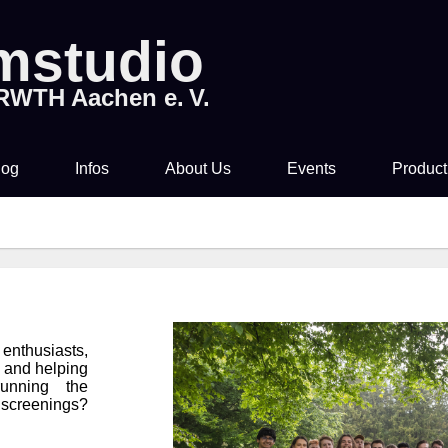
lmstudio
 RWTH Aachen e. V.
log
Infos
About Us
Events
Product
Tickets & Pre-Sale
About Us
Rocky Horror Picture
Movi
Show
Time & Location
How to join us!
Filmstudio Special
Drinks & Snacks
Chronicle
 enthusiasts,
Die Feuerzangenbowle
s and helping
unning the
Technology
screenings?
Library & Collections