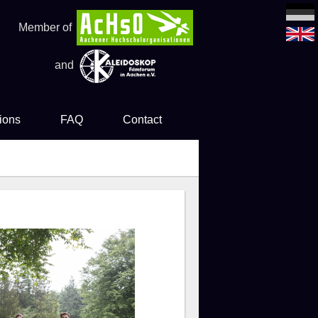
Member of
and
ions
FAQ
Contact
es