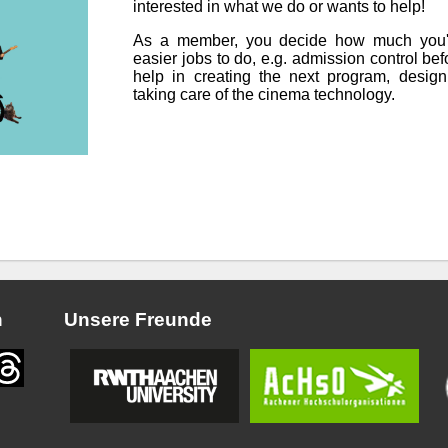
interested in what we do or wants to help!
As a member, you decide how much you'd 
easier jobs to do, e.g. admission control be
help in creating the next program, designi
taking care of the cinema technology.
n
Unsere Freunde