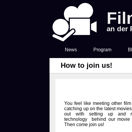
Fi
an der
News
Program
B
How to join us!
You feel like meeting other film
catching up on the latest movie
out with setting up and r
technology behind our movie 
Then come join us!