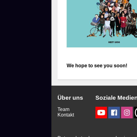
We hope to see you soon!
Über uns
Soziale Medie
Team
Kontakt