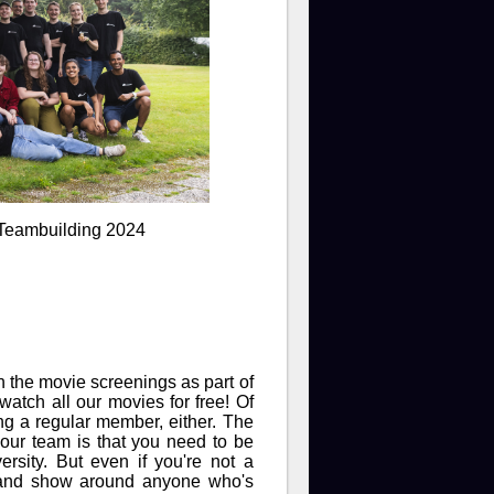
 Teambuilding 2024
 the movie screenings as part of
watch all our movies for free! Of
ing a regular member, either. The
 our team is that you need to be
rsity. But even if you're not a
o and show around anyone who's