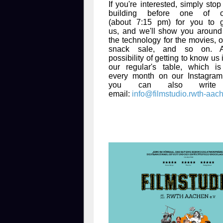
If you're interested, simply sto
building before one of 
(about 7:15 pm) for you to 
us, and we'll show you around 
the technology for the movies, o
snack sale, and so on. A
possibility of getting to know us
our regular's table, which i
every month on our Instagram
you can also writ
email:
info@filmstudio.rwth-aac