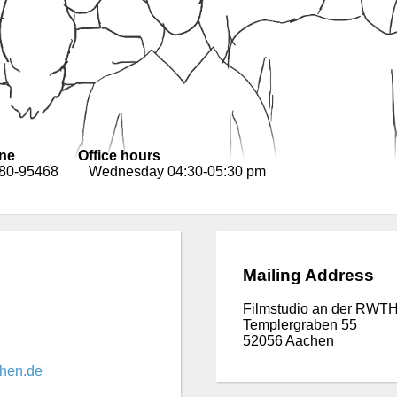
ne
Office hours
 80-95468
Wednesday 04:30-05:30 pm
Mailing Address
Filmstudio an der RWTH
Templergraben 55
52056 Aachen
chen.de