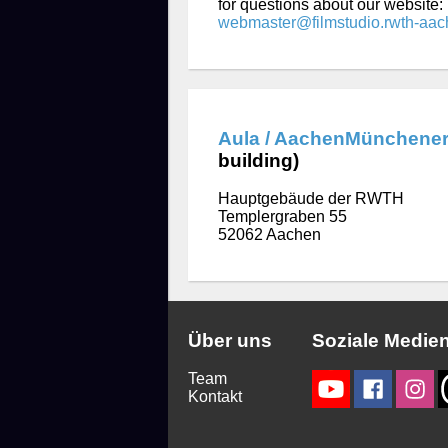
for questions about our website:
webmaster@filmstudio.rwth-aac
Aula / AachenMünchener
building)
Hauptgebäude der RWTH
Templergraben 55
52062 Aachen
Über uns
Soziale Medie
Team
Kontakt