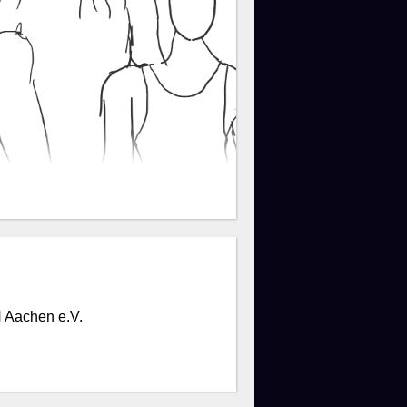
 Aachen e.V.