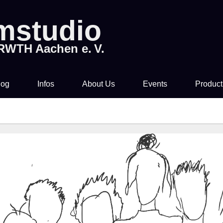
lmstudio
 RWTH Aachen e. V.
log
Infos
About Us
Events
Product
Tickets & Pre-Sale
About Us
Rocky Horror Picture
Movi
Show
Time & Location
How to join us!
Filmstudio Special
Drinks & Snacks
Chronicle
Die Feuerzangenbowle
Technology
Library & Collections