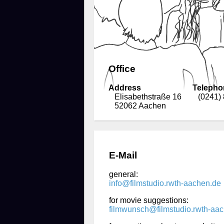
Office
Address
Telepho
Elisabethstraße 16
(0241)
52062 Aachen
E-Mail
general:
info@filmstudio.rwth-aachen.de
for movie suggestions:
filmwunsch@filmstudio.rwth-aa