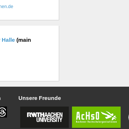
hen.de
 Halle
(main
n
Unsere Freunde