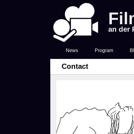
Fi
an der
News
Program
B
Contact