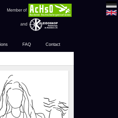
Member of
and
ions
FAQ
Contact
es