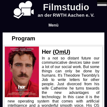
Filmstudio
an der RWTH Aachen e. V.
Menü
Program
News
Her (
OmU
)
Program
In a not so distant future our
communicative devices take over
Blog
a lot of our social work. But some
things can only be done by
humans. It's Theodore Twombly's
Infos
Job to write letters for other
people. Just divorced from his
wife Catherine he turns towards
Tickets & Pre-Sale
About Us
the new advantages of
technology. In this case it is the
new operating system that comes with artificial
Time & Location
About Us
Events
intelligence and a wonderful smooth voice. His OS