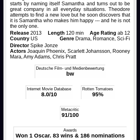
starts by naming itself Samantha and turns out to be
great company in all everyday situations. Theodore
Rocky Horror Picture Show
Drinks & Snacks
How to join us!
Productions
attempts to find a new love but he soon discovers that
it is Samantha who makes him happy --- and he is not
the only one.
Filmstudio Special
Chronicle
Movies
FAQ
Release
2013
Length
120 min
Age Rating
ab 12
Country
US
Genre
Drama, Romance, Sci-Fi
Director
Spike Jonze
Die Feuerzangenbowle
Technology
Contact
Actors
Joaquin Phoenix, Scarlett Johansson, Rooney
Mara, Amy Adams, Chris Pratt
Library & Collections
Deutsche Film- und Medienbewertung
bw
Internet Movie Database
Rotten Tomatoes
8.0/10
95%
Metacritic
91/100
Awards
Won 1 Oscar. 83 wins & 186 nominations