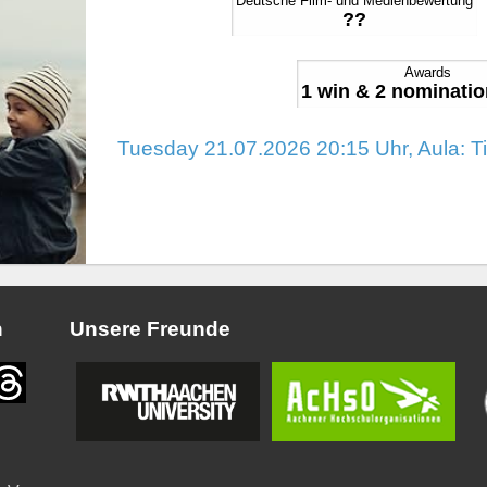
Deutsche Film- und Medienbewertung
??
Awards
1 win & 2 nominatio
Tuesday 21.07.2026 20:15 Uhr, Aula: T
n
Unsere Freunde