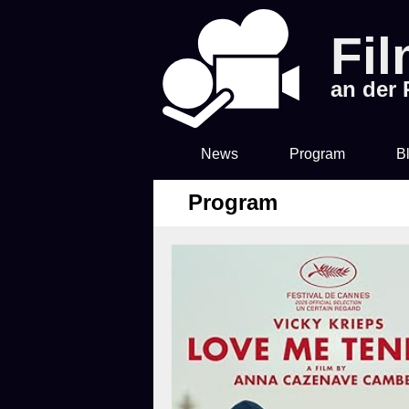
Fi
an der
News
Program
B
Program