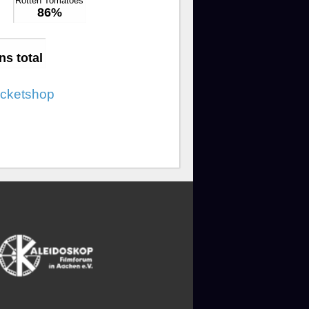
Rotten Tomatoes
86%
ns total
icketshop