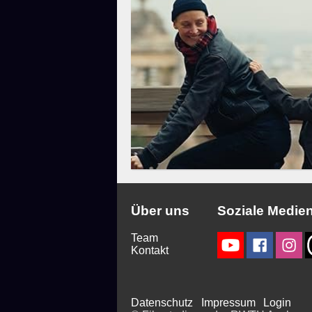
Über uns
Soziale Medie
Team
Kontakt
Datenschutz
Impressum
Login