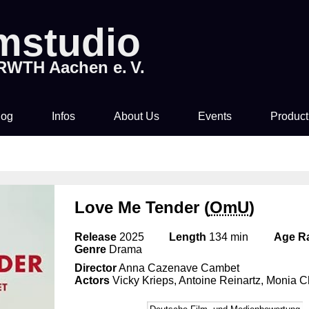
lmstudio
 RWTH Aachen e. V.
log
Infos
About Us
Events
Product
Tickets & Pre-Sale
About Us
Rocky Horror Picture
Movi
Show
Time & Location
How to join us!
Love Me Tender (
OmU
)
Filmstudio Special
Drinks & Snacks
Chronicle
Release
2025
Length
134 min
Age Ra
Die Feuerzangenbowle
Genre
Drama
Director
Anna Cazenave Cambet
Technology
Actors
Vicky Krieps, Antoine Reinartz, Monia C
Library & Collections