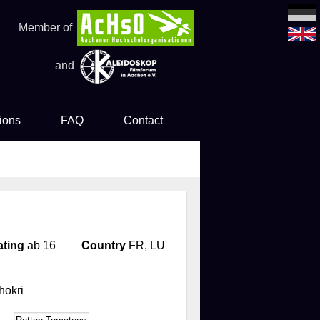
Member of
and
ions
FAQ
Contact
es
ting
ab 16
Country
FR, LU
hokri