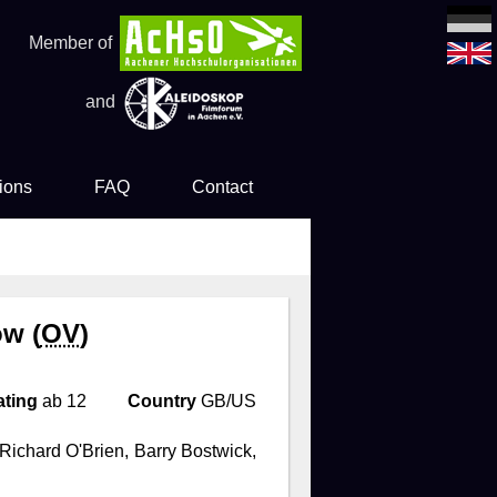
Member of
and
ions
FAQ
Contact
es
ow (
OV
)
ating
ab 12
Country
GB/US
Richard O'Brien, Barry Bostwick,