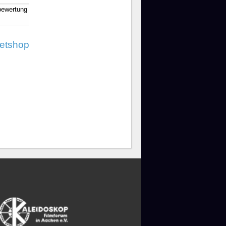
bewertung
ketshop