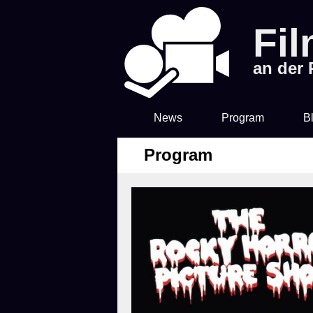
Fi
an der
News
Program
B
Program