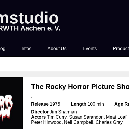
lmstudio
 RWTH Aachen e. V.
log
Infos
About Us
Events
Product
Tickets & Pre-Sale
About Us
Rocky Horror Picture
Movi
Show
Time & Location
How to join us!
The Rocky Horror Picture Sh
Filmstudio Special
.
Drinks & Snacks
Chronicle
Die Feuerzangenbowle
Release
1975
Length
100 min
Age R
Director
Jim Sharman
Technology
Actors
Tim Curry, Susan Sarandon, Meat Loaf, 
Peter Hinwood, Nell Campbell, Charles Gray
Library & Collections