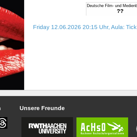
Deutsche Film- und Medien
??
Friday 12.06.2026 20:15 Uhr, Aula: Tic
n
Unsere Freunde