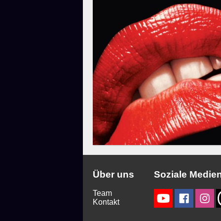
Über uns
Soziale Medie
Team
Kontakt