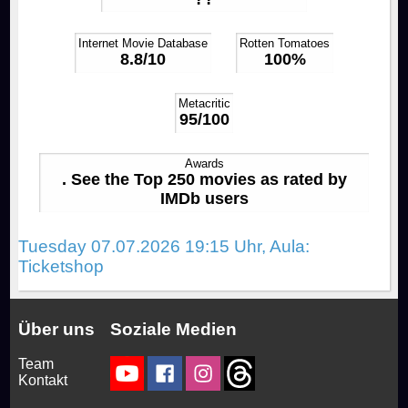
Rocky Horror Picture Show
Drinks & Snacks
How to join us!
Productions
Internet Movie Database
Rotten Tomatoes
8.8/10
100%
Filmstudio Special
Chronicle
Movies
FAQ
Metacritic
95/100
Die Feuerzangenbowle
Technology
Contact
Awards
. See the Top 250 movies as rated by
Library & Collections
IMDb users
Tuesday 07.07.2026 19:15 Uhr, Aula:
Ticketshop
Über uns
Soziale Medien
Team
Kontakt