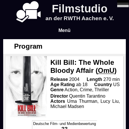
Filmstudio
an der RWTH Aachen e. V.
Menü
Program
News
Kill Bill: The Whole
Program
Bloody Affair (
OmU
)
Blog
Release
2004
Length
270 min
Age Rating
ab 18
Country
US
Genre
Action, Crime, Thriller
Infos
Director
Quentin Tarantino
Actors
Uma Thurman, Lucy Liu,
Michael Madsen
Tickets & Pre-Sale
About Us
Deutsche Film- und Medienbewertung
Time & Location
About Us
Events
??