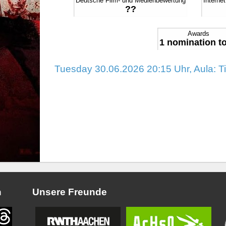
Deutsche Film- und Medienbewertung
Interne
??
Awards
1 nomination to
Tuesday 30.06.2026 20:15 Uhr, Aula: T
n
Unsere Freunde