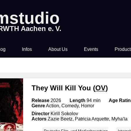
lmstudio
 RWTH Aachen e. V.
log
Infos
About Us
Events
Product
Tickets & Pre-Sale
About Us
Rocky Horror Picture
Movi
Show
Time & Location
How to join us!
They Will Kill You (
OV
)
Filmstudio Special
Drinks & Snacks
Chronicle
Release
2026
Length
94 min
Age Rati
Die Feuerzangenbowle
Genre
Action, Comedy, Horror
Director
Kirill Sokolov
Technology
Actors
Zazie Beetz, Patricia Arquette, Myha'la
Library & Collections