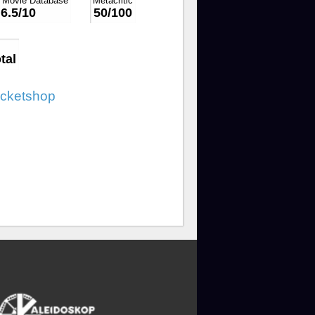
t Movie Database
Metacritic
6.5/10
50/100
tal
icketshop