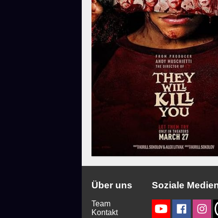
Über uns
Soziale Medie
Team
Kontakt