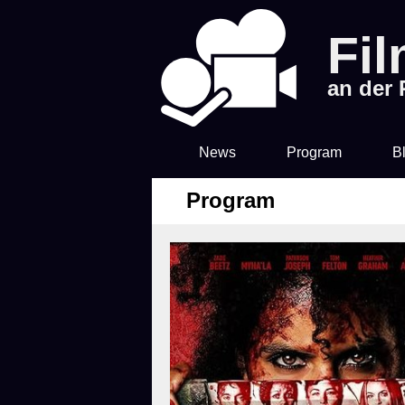
Fi
an der
News
Program
B
Program