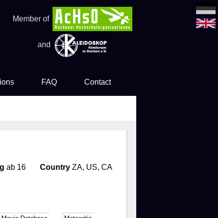
Member of
and
ions
FAQ
Contact
es
ng
ab 16
Country
ZA, US, CA